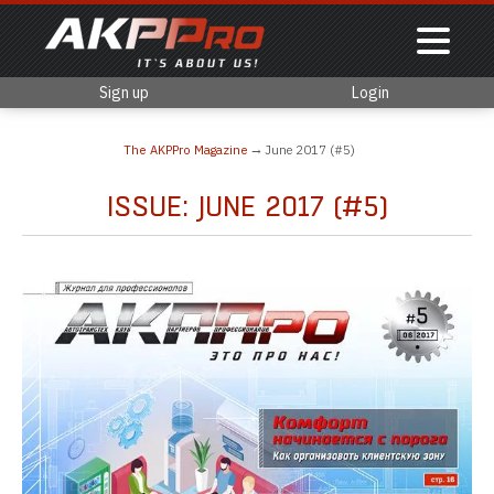
Sign up
Login
The AKPPro Magazine
June 2017 (#5)
ISSUE: JUNE 2017 (#5)