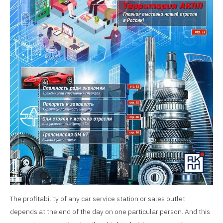
The profitability of any car service station or sales outlet
depends at the end of the day on one particular person. And this