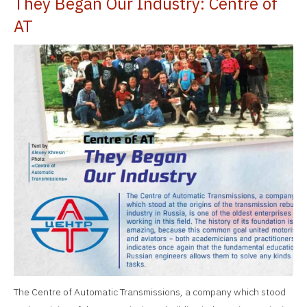
They Began Our Industry: Centre of
AT
The Centre of Automatic Transmissions, a company which stood