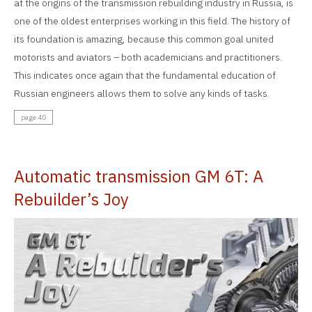
at the origins of the transmission rebuilding industry in Russia, is
one of the oldest enterprises working in this field. The history of
its foundation is amazing, because this common goal united
motorists and aviators – both academicians and practitioners.
This indicates once again that the fundamental education of
Russian engineers allows them to solve any kinds of tasks.
page 40
Automatic transmission GM 6T: A
Rebuilder’s Joy