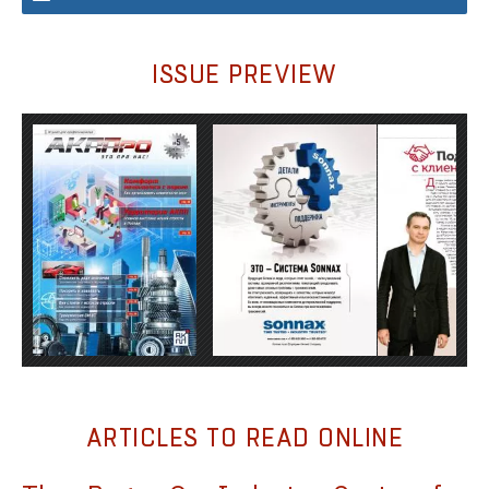
ISSUE PREVIEW
ARTICLES TO READ ONLINE