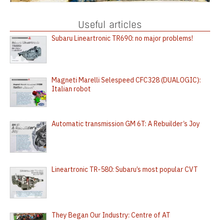
Useful articles
Subaru Lineartronic TR690: no major problems!
Magneti Marelli Selespeed CFC328 (DUALOGIC):
Italian robot
Automatic transmission GM 6T: A Rebuilder’s Joy
Lineartronic TR-580: Subaru’s most popular CVT
They Began Our Industry: Centre of AT