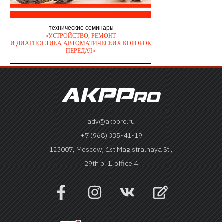
adv@akppro.ru
+7 (968) 335-41-19
123007, Moscow, 1st Magistralnaya St.,
29th p. 1, office 4