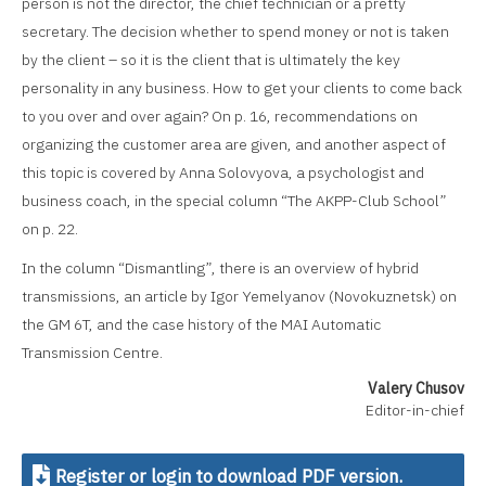
person is not the director, the chief technician or a pretty
secretary. The decision whether to spend money or not is taken
by the client – so it is the client that is ultimately the key
personality in any business. How to get your clients to come back
to you over and over again? On p. 16, recommendations on
organizing the customer area are given, and another aspect of
this topic is covered by Anna Solovyova, a psychologist and
business coach, in the special column “The AKPP-Club School”
on p. 22.
In the column “Dismantling”, there is an overview of hybrid
transmissions, an article by Igor Yemelyanov (Novokuznetsk) on
the GM 6T, and the case history of the MAI Automatic
Transmission Centre.
Valery Chusov
Editor-in-chief
Register or login to download PDF version.