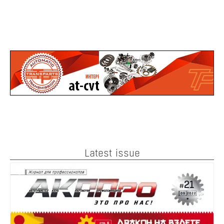
Latest issue