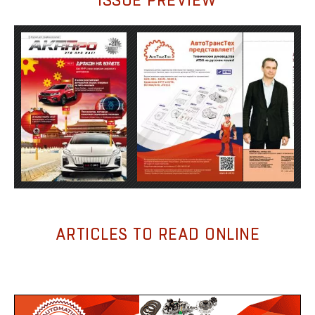
ARTICLES TO READ ONLINE