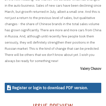
in the auto business. Sales of new cars have been declining since
March, but growth returned in July, albeit a small one. And this is
not just a return to the previous level of sales, but qualitative
changes - the share of Chinese brands in the total sales volume
has grown significantly. There are more and more cars from China
in Russia. And, although until recently few people took them
seriously, they will definitely strengthen their positions in the
Russian market. This is the kind of change that can be predicted.
There will be others that we don't know about yet. I wish you
always be ready for something new!
Valery Chusov
Register or login to download PDF version.
ISSUE PREVIEW