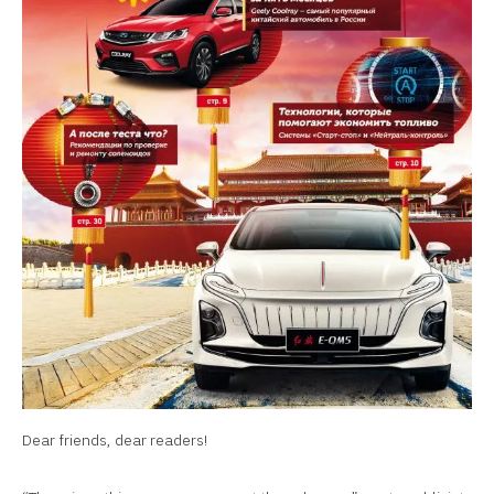
Dear friends, dear readers!