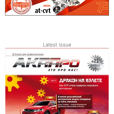
Latest issue