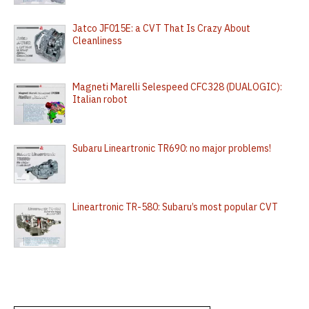
Jatco JF015E: a CVT That Is Crazy About
Cleanliness
Magneti Marelli Selespeed CFC328 (DUALOGIC):
Italian robot
Subaru Lineartronic TR690: no major problems!
Lineartronic TR-580: Subaru’s most popular CVT