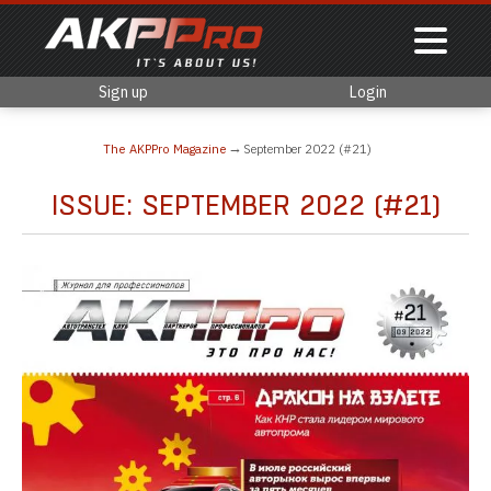
Sign up
Login
The AKPPro Magazine
September 2022 (#21)
ISSUE: SEPTEMBER 2022 (#21)