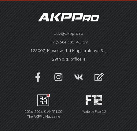
adv@akppro.ru
+7 (968) 335-41-19
123007, Moscow, 1st Magistralnaya St.,
29th p. 1, office 4
2016-2026 © AKPP LCC
Made by
Floor12
The AKPPro Magazine