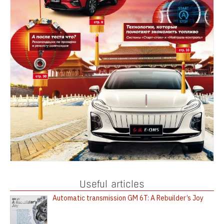
Useful articles
Automatic transmission GM 6T: A Rebuilder’s Joy