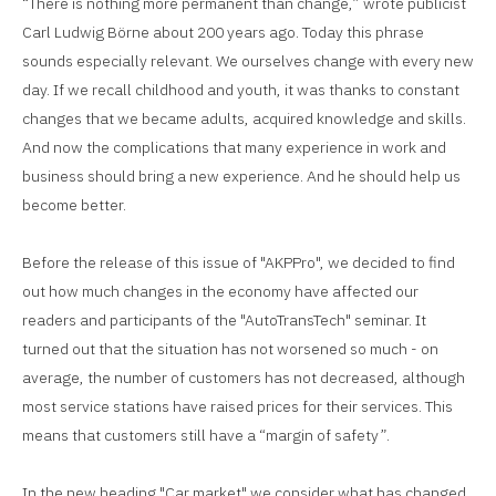
“There is nothing more permanent than change,” wrote publicist
Carl Ludwig Börne about 200 years ago. Today this phrase
sounds especially relevant. We ourselves change with every new
day. If we recall childhood and youth, it was thanks to constant
changes that we became adults, acquired knowledge and skills.
And now the complications that many experience in work and
business should bring a new experience. And he should help us
become better.
Before the release of this issue of "AKPPro", we decided to find
out how much changes in the economy have affected our
readers and participants of the "AutoTransTech" seminar. It
turned out that the situation has not worsened so much - on
average, the number of customers has not decreased, although
most service stations have raised prices for their services. This
means that customers still have a “margin of safety”.
In the new heading "Car market" we consider what has changed