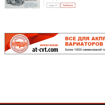
page 22
Разборка