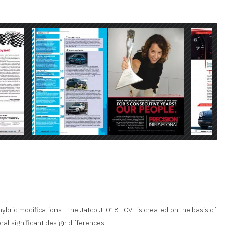
 hybrid modifications - the Jatco JF018E CVT is created on the basis of
al significant design differences.