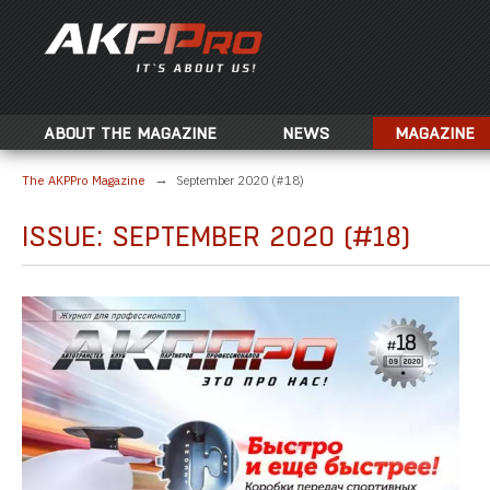
ABOUT THE MAGAZINE
NEWS
MAGAZINE
The AKPPro Magazine
September 2020 (#18)
ISSUE: SEPTEMBER 2020 (#18)