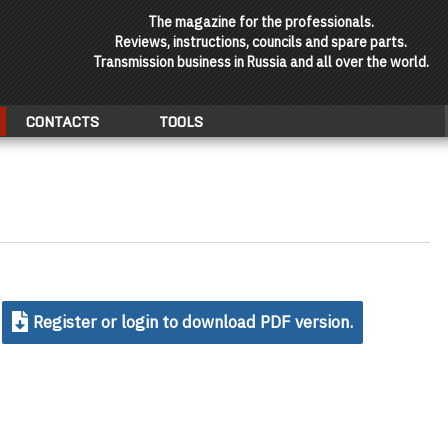
The magazine for the professionals.
Reviews, instructions, councils and spare parts.
Transmission business in Russia and all over the world.
CONTACTS
TOOLS
Register or login to download PDF version.