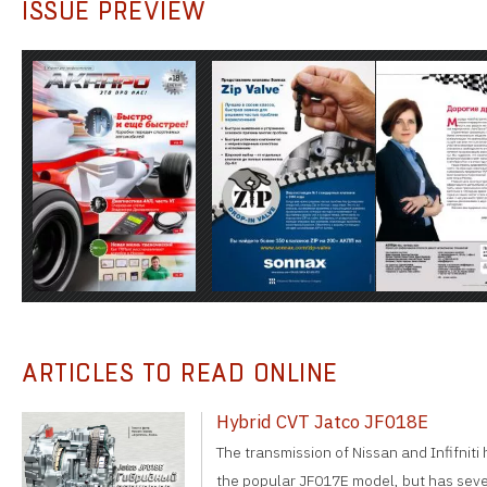
ISSUE PREVIEW
ARTICLES TO READ ONLINE
Hybrid CVT Jatco JF018E
The transmission of Nissan and Infifniti
the popular JF017E model, but has sever