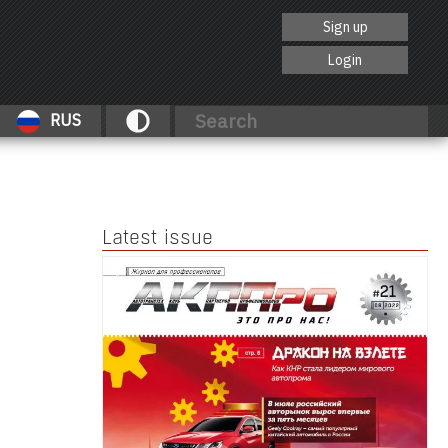
Sign up
Login
RUS
Latest issue