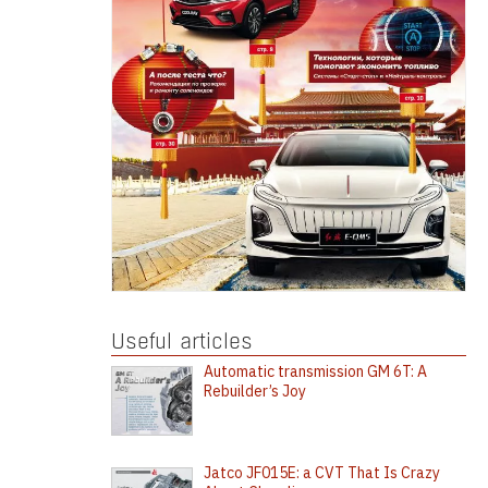
Useful articles
Automatic transmission GM 6T: A
Rebuilder’s Joy
Jatco JF015E: a CVT That Is Crazy