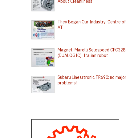
About Cleanliness
They Began Our Industry: Centre of
AT
Magneti Marelli Selespeed CFC328
(DUALOGIC): Italian robot
Subaru Lineartronic TR690: no major
problems!