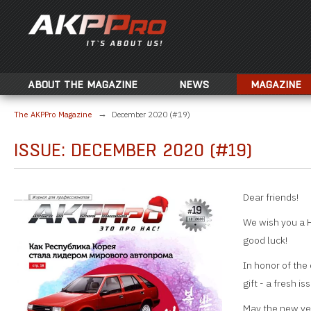
ABOUT THE MAGAZINE
NEWS
MAGAZINE
The AKPPro Magazine
December 2020 (#19)
ISSUE: DECEMBER 2020 (#19)
Dear friends!
We wish you a 
good luck!
In honor of the 
gift - a fresh iss
May the new yea