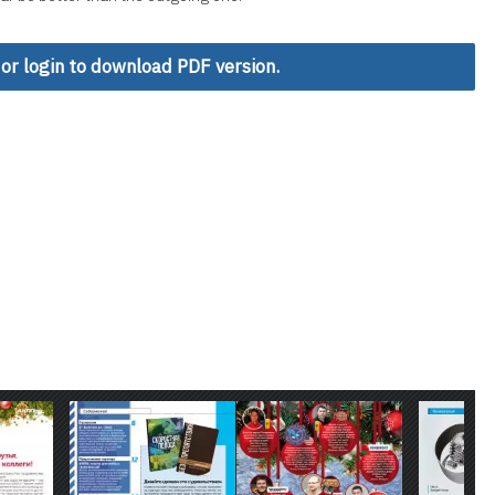
 or login to download PDF version.