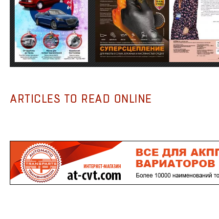
ARTICLES TO READ ONLINE