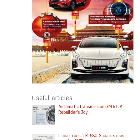
Useful articles
Automatic transmission GM 6T: A
Rebuilder’s Joy
Lineartronic TR-580: Subaru’s most