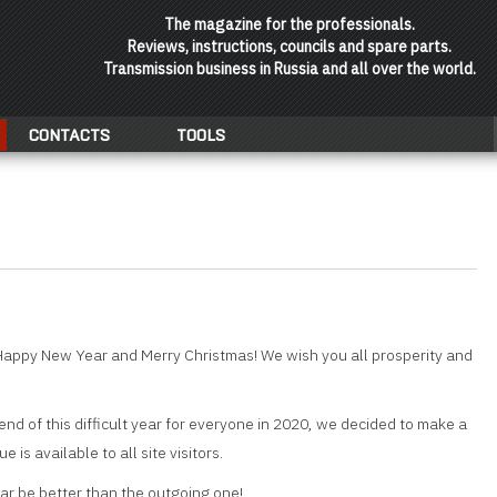
The magazine for the professionals.
Reviews, instructions, councils and spare parts.
Transmission business in Russia and all over the world.
CONTACTS
TOOLS
Happy New Year and Merry Christmas! We wish you all prosperity and
end of this difficult year for everyone in 2020, we decided to make a
ue is available to all site visitors.
r be better than the outgoing one!