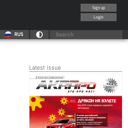
Sign up
Login
RUS
Latest issue