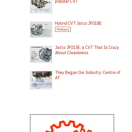
popular CVT
Hybrid CVT Jatco JF018E
Разборка
Jatco JF015E: a CVT That Is Crazy
About Cleanliness
They Began Our Industry: Centre of
AT