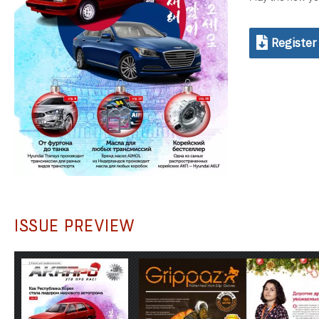
Register
ISSUE PREVIEW