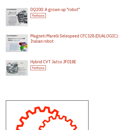
DQ200: A grown-up "robot"
Разборка
Magneti Marelli Selespeed CFC328 (DUALOGIC):
Italian robot
Hybrid CVT Jatco JF018E
Разборка