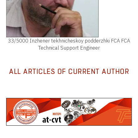
33/5000 Inzhener tekhnicheskoy podderzhki FCA FCA
Technical Support Engineer
ALL ARTICLES OF CURRENT AUTHOR