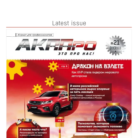
Latest issue