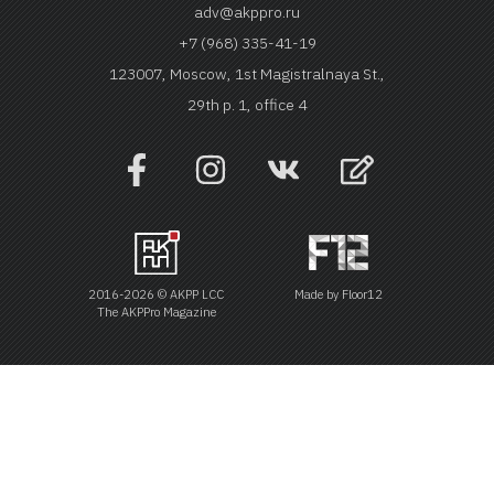
adv@akppro.ru
+7 (968) 335-41-19
123007, Moscow, 1st Magistralnaya St.,
29th p. 1, office 4
2016-2026 © AKPP LCC
Made by
Floor12
The AKPPro Magazine