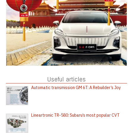
Useful articles
Automatic transmission GM 6T: A Rebuilder’s Joy
Lineartronic TR-580: Subaru’s most popular CVT