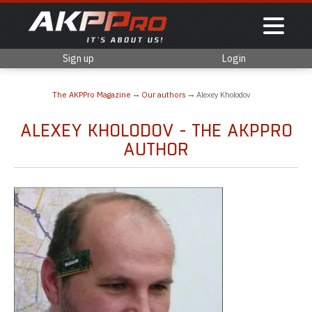
Sign up
Login
The AKPPro Magazine
Our authors
Alexey Kholodov
ALEXEY KHOLODOV - THE AKPPRO
AUTHOR